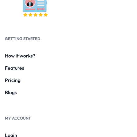
GETTING STARTED
How it works?
Features
Pricing
Blogs
MY ACCOUNT
Login