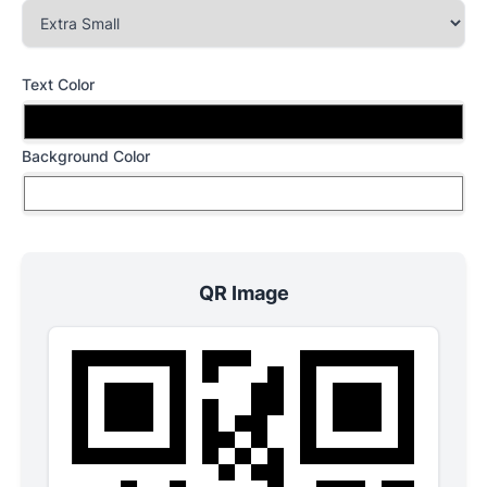
Text Color
Background Color
QR Image