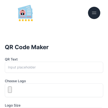
QR Code Maker
QR Text
Choose Logo
Logo Size