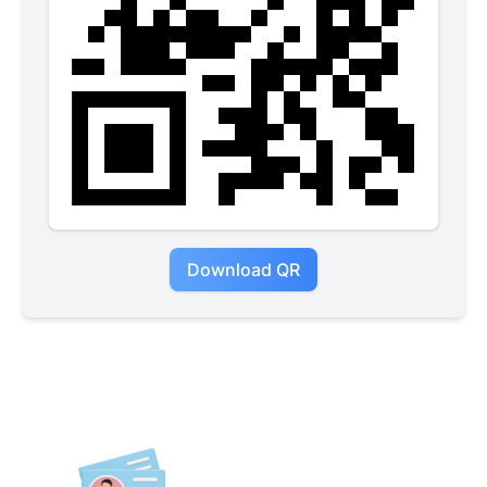
Download QR