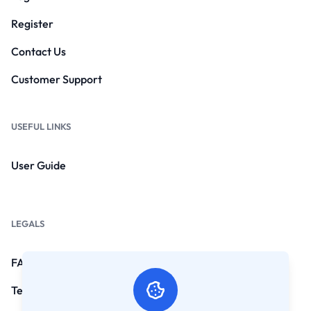
Register
Contact Us
Customer Support
USEFUL LINKS
User Guide
LEGALS
FAQs
Terms and Conditions