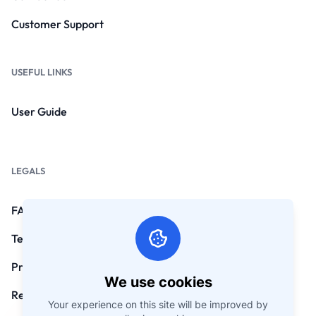
Customer Support
USEFUL LINKS
User Guide
LEGALS
FAQs
Terms and Conditions
Privacy Policy
We use cookies
Refund Policy
Your experience on this site will be improved by