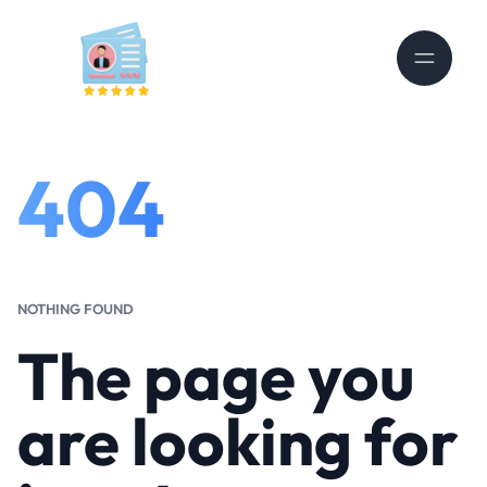
404
NOTHING FOUND
The page you
are looking for