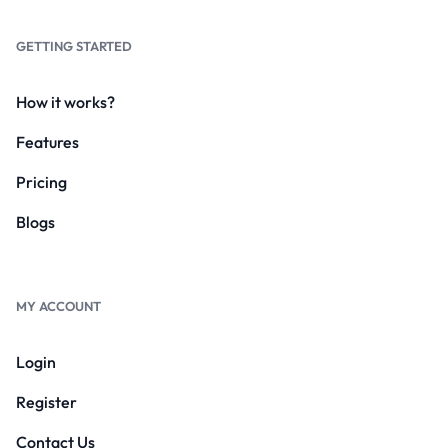
GETTING STARTED
How it works?
Features
Pricing
Blogs
MY ACCOUNT
Login
Register
Contact Us