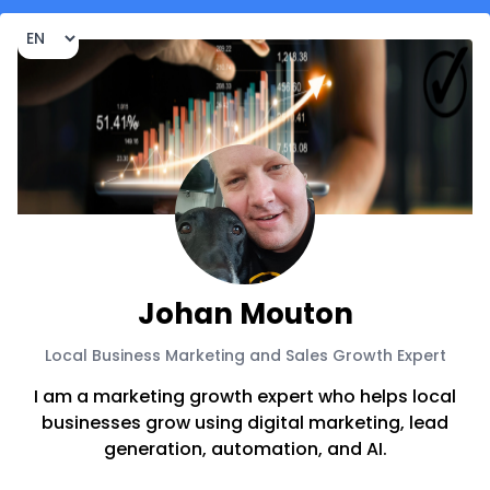
Johan Mouton
Local Business Marketing and Sales Growth Expert
I am a marketing growth expert who helps local
businesses grow using digital marketing, lead
generation, automation, and AI.