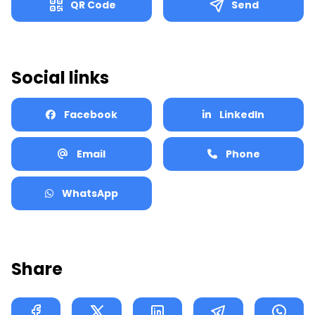
QR Code
Send
Phone Number
For ex: 91987654310 (With Country code) (Without +)
Social links
Send
Facebook
LinkedIn
Download
Email
Phone
WhatsApp
Share