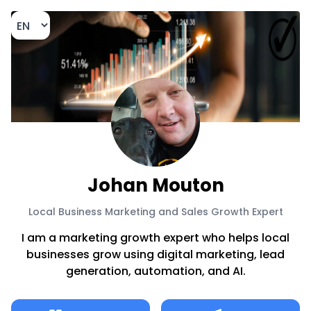
Johan Mouton
Local Business Marketing and Sales Growth Expert
I am a marketing growth expert who helps local
businesses grow using digital marketing, lead
generation, automation, and AI.