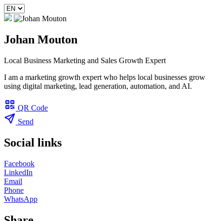
Johan Mouton
Local Business Marketing and Sales Growth Expert
I am a marketing growth expert who helps local businesses grow
using digital marketing, lead generation, automation, and AI.
QR Code
Send
Social links
Facebook
LinkedIn
Email
Phone
WhatsApp
Share