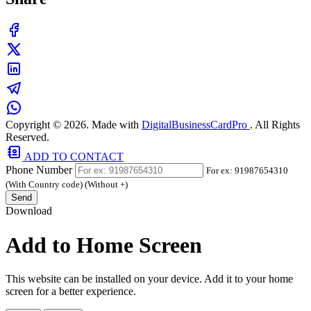
Copyright © 2026. Made with
DigitalBusinessCardPro
. All Rights
Reserved.
ADD TO CONTACT
Phone Number
For ex: 91987654310
(With Country code) (Without +)
Send
Download
Add to Home Screen
This website can be installed on your device. Add it to your home
screen for a better experience.